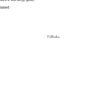
tained
Tillbaka