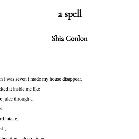
a spell
Shia Conlon
n i was seven i made my house disappear.
cked it inside me like
e juice through a
aw
rd intake,
sh,
then it was deep, gone,