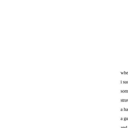
whe
i su
som
str
a ha
a gu
and 